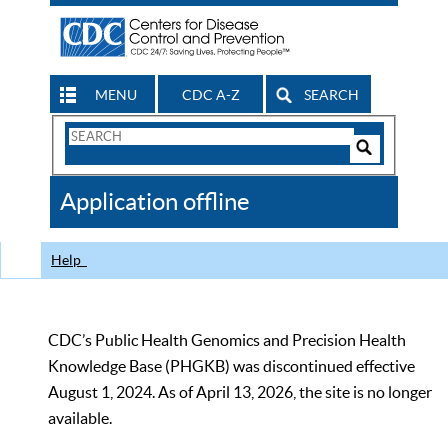
MENU
CDC A-Z
SEARCH
Search
Form
Search
Controls
The
Application offline
CDC
Help
CDC’s Public Health Genomics and Precision Health
Knowledge Base (PHGKB) was discontinued effective
August 1, 2024. As of April 13, 2026, the site is no longer
available.