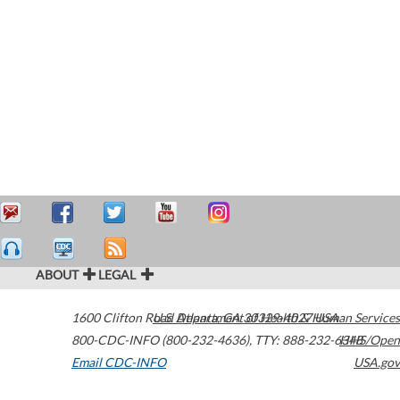
ABOUT
LEGAL
1600 Clifton Road
U.S. Department of Health & Human Services
Atlanta
,
GA
30329-4027
USA
800-CDC-INFO (800-232-4636)
,
TTY: 888-232-6348
HHS/Open
Email CDC-INFO
USA.gov