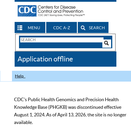
MENU
CDC A-Z
SEARCH
Search
Form
Search
Controls
The
Application offline
CDC
Help
CDC’s Public Health Genomics and Precision Health
Knowledge Base (PHGKB) was discontinued effective
August 1, 2024. As of April 13, 2026, the site is no longer
available.