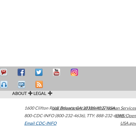
ABOUT
LEGAL
1600 Clifton Road
U.S. Department of Health & Human Services
Atlanta
,
GA
30329-4027
USA
800-CDC-INFO (800-232-4636)
,
TTY: 888-232-6348
HHS/Open
Email CDC-INFO
USA.gov