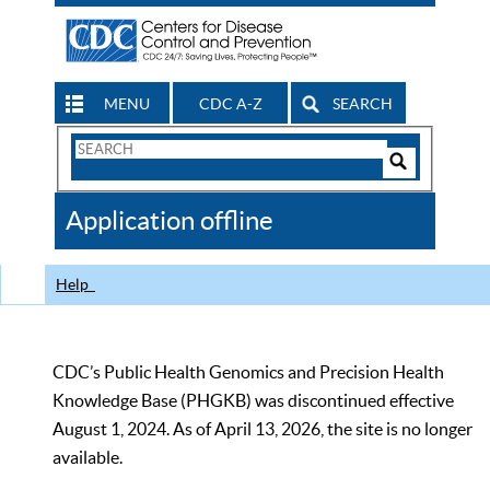
MENU
CDC A-Z
SEARCH
Search
Form
Search
Controls
The
Application offline
CDC
Help
CDC’s Public Health Genomics and Precision Health
Knowledge Base (PHGKB) was discontinued effective
August 1, 2024. As of April 13, 2026, the site is no longer
available.