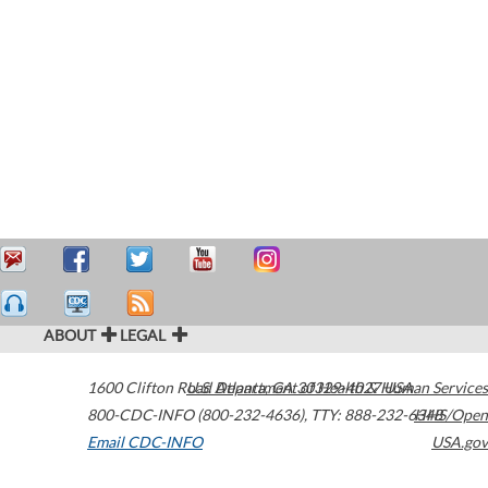
ABOUT
LEGAL
1600 Clifton Road
U.S. Department of Health & Human Services
Atlanta
,
GA
30329-4027
USA
800-CDC-INFO (800-232-4636)
,
TTY: 888-232-6348
HHS/Open
Email CDC-INFO
USA.gov