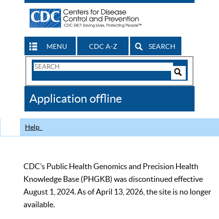
MENU
CDC A-Z
SEARCH
Search
Form
Search
Controls
The
Application offline
CDC
Help
CDC’s Public Health Genomics and Precision Health
Knowledge Base (PHGKB) was discontinued effective
August 1, 2024. As of April 13, 2026, the site is no longer
available.