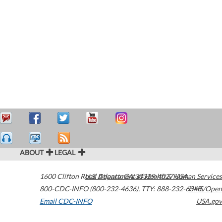
ABOUT
LEGAL
1600 Clifton Road
U.S. Department of Health & Human Services
Atlanta
,
GA
30329-4027
USA
800-CDC-INFO (800-232-4636)
,
TTY: 888-232-6348
HHS/Open
Email CDC-INFO
USA.gov