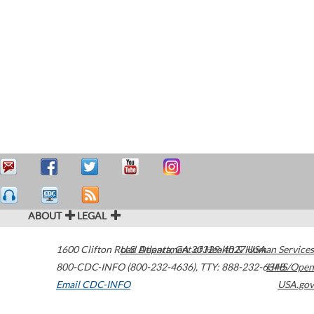
ABOUT
LEGAL
1600 Clifton Road
U.S. Department of Health & Human Services
Atlanta
,
GA
30329-4027
USA
800-CDC-INFO (800-232-4636)
,
TTY: 888-232-6348
HHS/Open
Email CDC-INFO
USA.gov