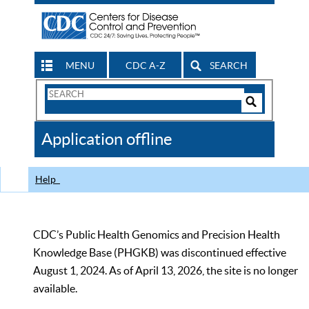
MENU
CDC A-Z
SEARCH
Search
Form
Search
Controls
The
Application offline
CDC
Help
CDC’s Public Health Genomics and Precision Health
Knowledge Base (PHGKB) was discontinued effective
August 1, 2024. As of April 13, 2026, the site is no longer
available.