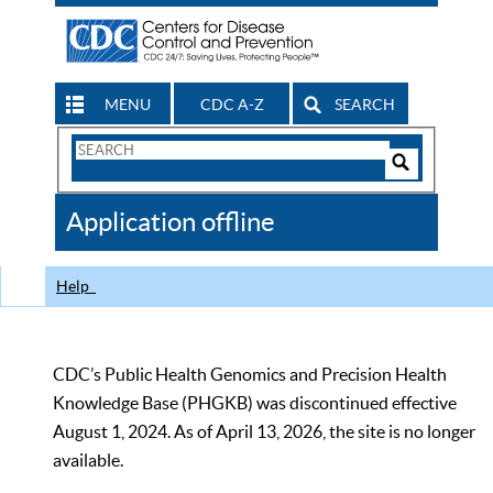
MENU
CDC A-Z
SEARCH
Search
Form
Search
Controls
The
Application offline
CDC
Help
CDC’s Public Health Genomics and Precision Health
Knowledge Base (PHGKB) was discontinued effective
August 1, 2024. As of April 13, 2026, the site is no longer
available.