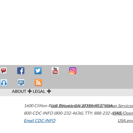
ABOUT
LEGAL
1600 Clifton Road
U.S. Department of Health & Human Services
Atlanta
,
GA
30329-4027
USA
800-CDC-INFO (800-232-4636)
,
TTY: 888-232-6348
HHS/Open
Email CDC-INFO
USA.gov