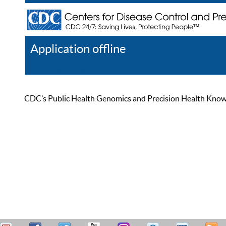
Application offline
Help
Register
Log In
CDC’s Public Health Genomics and Precision Health Knowled