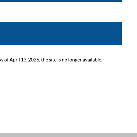
 April 13, 2026, the site is no longer available.