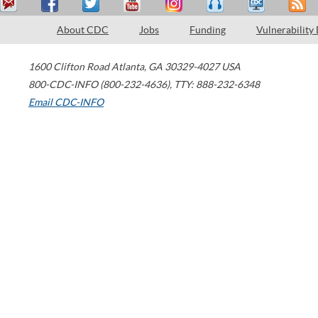
About CDC
Jobs
Funding
Vulnerability
1600 Clifton Road
Atlanta
,
GA
30329-4027
USA
800-CDC-INFO (800-232-4636)
,
TTY: 888-232-6348
Email CDC-INFO