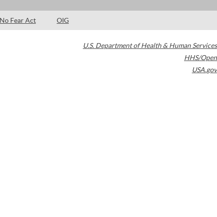
No Fear Act
OIG
U.S. Department of Health & Human Services
HHS/Open
USA.gov