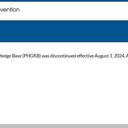
ge Base (PHGKB) was discontinued effective August 1, 2024. As of