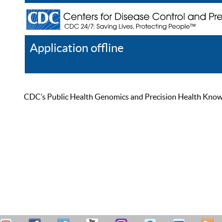
Application offline
Help
Register
Log In
CDC’s Public Health Genomics and Precision Health Knowled