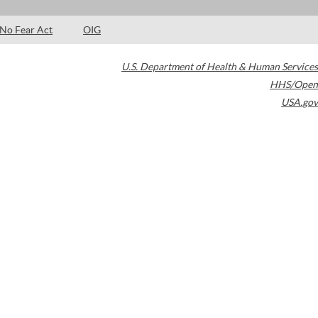
No Fear Act
OIG
U.S. Department of Health & Human Services
HHS/Open
USA.gov