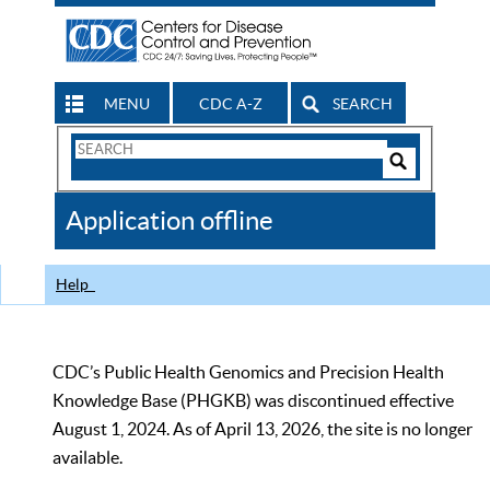
MENU
CDC A-Z
SEARCH
Search
Form
Search
Controls
The
Application offline
CDC
Help
CDC’s Public Health Genomics and Precision Health
Knowledge Base (PHGKB) was discontinued effective
August 1, 2024. As of April 13, 2026, the site is no longer
available.