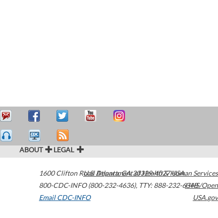
ABOUT
LEGAL
1600 Clifton Road
U.S. Department of Health & Human Services
Atlanta
,
GA
30329-4027
USA
800-CDC-INFO (800-232-4636)
,
TTY: 888-232-6348
HHS/Open
Email CDC-INFO
USA.gov