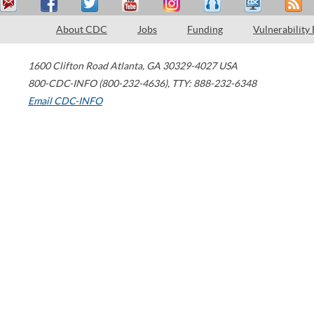
About CDC
Jobs
Funding
Vulnerability
1600 Clifton Road
Atlanta
,
GA
30329-4027
USA
800-CDC-INFO (800-232-4636)
,
TTY: 888-232-6348
Email CDC-INFO