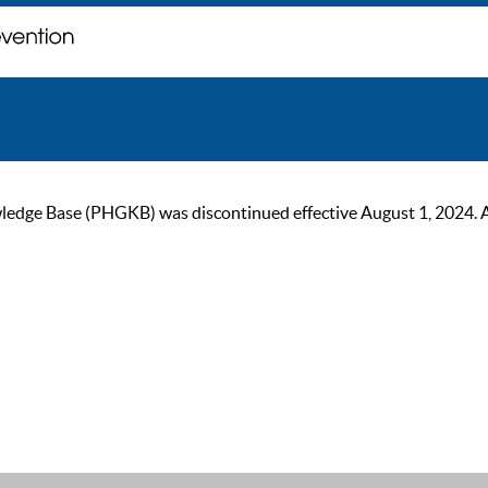
ge Base (PHGKB) was discontinued effective August 1, 2024. As of