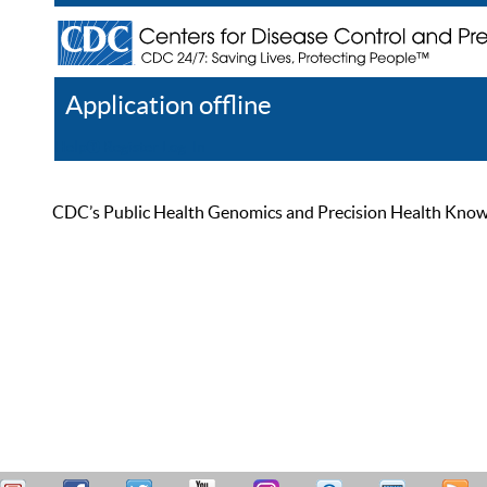
Application offline
Help
Register
Log In
CDC’s Public Health Genomics and Precision Health Knowled