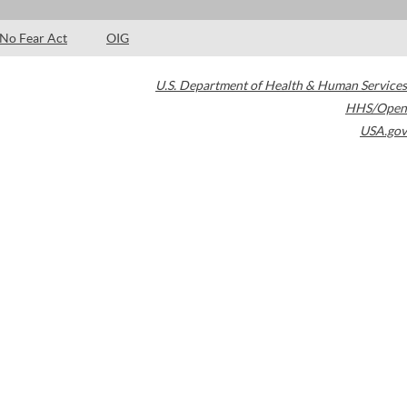
No Fear Act
OIG
U.S. Department of Health & Human Services
HHS/Open
USA.gov