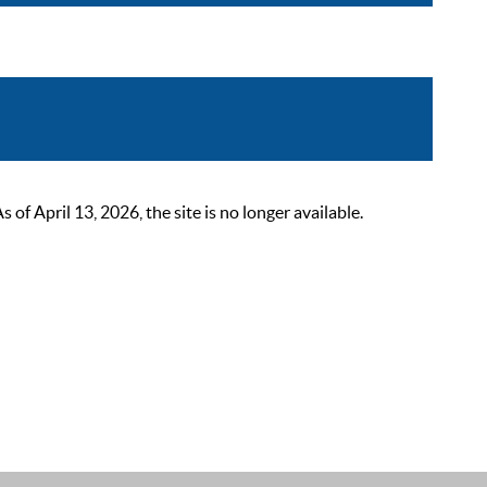
 April 13, 2026, the site is no longer available.