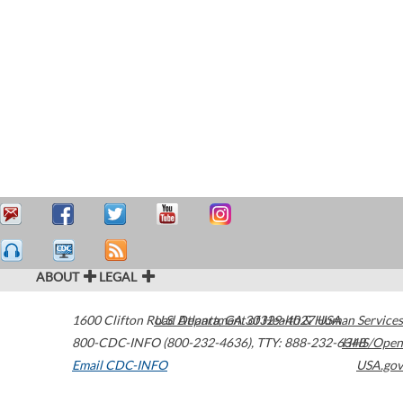
ABOUT
LEGAL
1600 Clifton Road
U.S. Department of Health & Human Services
Atlanta
,
GA
30329-4027
USA
800-CDC-INFO (800-232-4636)
,
TTY: 888-232-6348
HHS/Open
Email CDC-INFO
USA.gov