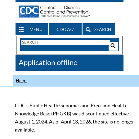
MENU
CDC A-Z
SEARCH
Search
Form
Search
Controls
The
Application offline
CDC
Help
CDC’s Public Health Genomics and Precision Health
Knowledge Base (PHGKB) was discontinued effective
August 1, 2024. As of April 13, 2026, the site is no longer
available.