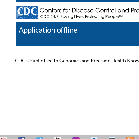
Application offline
Help
Register
Log In
CDC’s Public Health Genomics and Precision Health Knowled