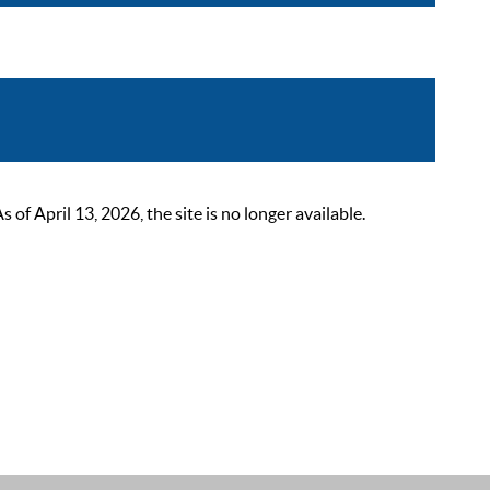
 April 13, 2026, the site is no longer available.