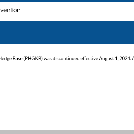
ge Base (PHGKB) was discontinued effective August 1, 2024. As of