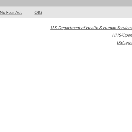
No Fear Act
OIG
U.S. Department of Health & Human Services
HHS/Open
USA.gov