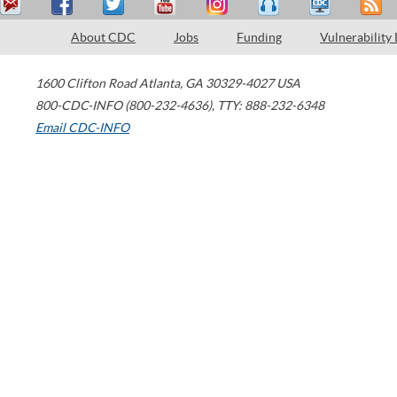
About CDC
Jobs
Funding
Vulnerability
1600 Clifton Road
Atlanta
,
GA
30329-4027
USA
800-CDC-INFO (800-232-4636)
,
TTY: 888-232-6348
Email CDC-INFO