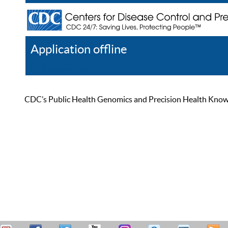
Application offline
Help
Register
Log In
CDC’s Public Health Genomics and Precision Health Knowled