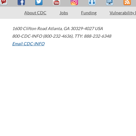
About CDC
Jobs
Funding
Vulnerability
1600 Clifton Road
Atlanta
,
GA
30329-4027
USA
800-CDC-INFO (800-232-4636)
,
TTY: 888-232-6348
Email CDC-INFO