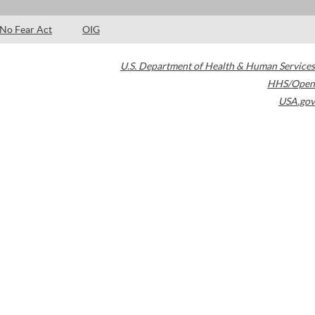
No Fear Act
OIG
U.S. Department of Health & Human Services
HHS/Open
USA.gov