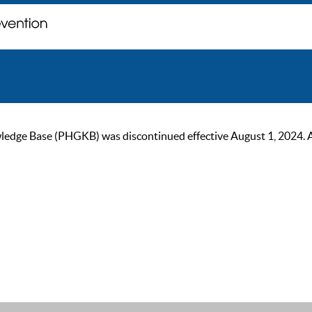
ge Base (PHGKB) was discontinued effective August 1, 2024. As of