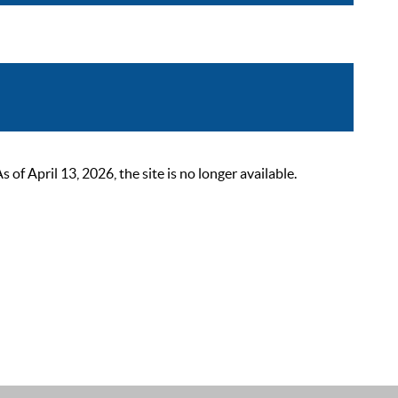
 April 13, 2026, the site is no longer available.