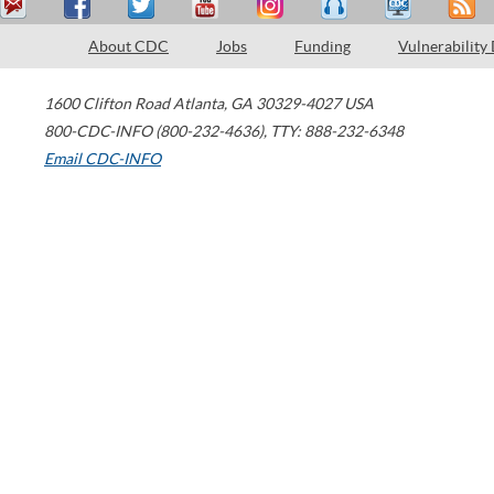
About CDC
Jobs
Funding
Vulnerability
1600 Clifton Road
Atlanta
,
GA
30329-4027
USA
800-CDC-INFO (800-232-4636)
,
TTY: 888-232-6348
Email CDC-INFO