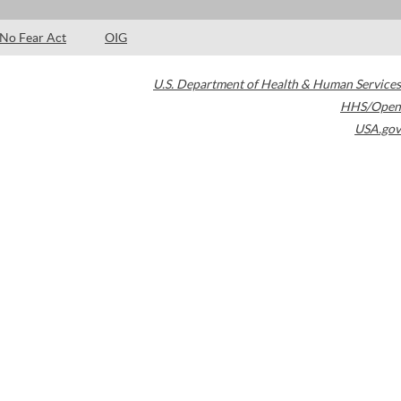
No Fear Act
OIG
U.S. Department of Health & Human Services
HHS/Open
USA.gov