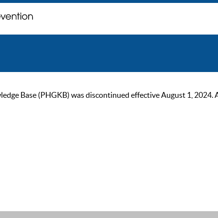
ge Base (PHGKB) was discontinued effective August 1, 2024. As of