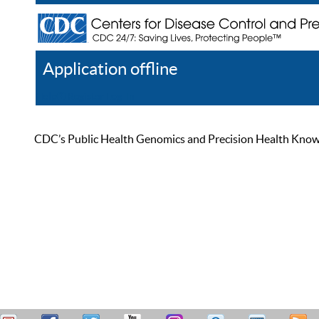
Application offline
Help
Register
Log In
CDC’s Public Health Genomics and Precision Health Knowled