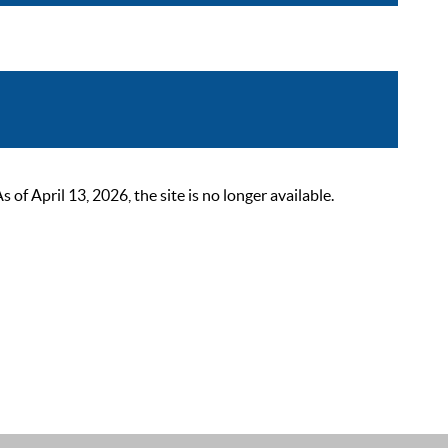
 April 13, 2026, the site is no longer available.