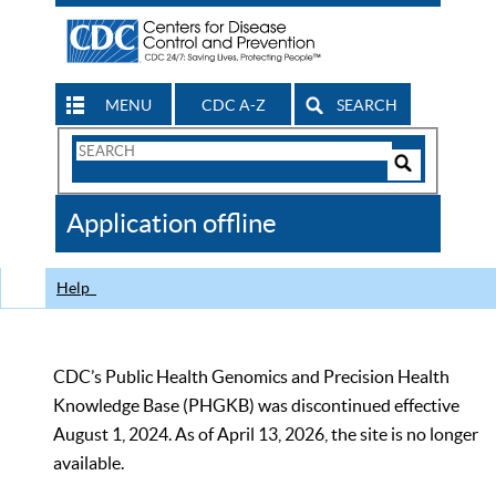
MENU
CDC A-Z
SEARCH
Search
Form
Search
Controls
The
Application offline
CDC
Help
CDC’s Public Health Genomics and Precision Health
Knowledge Base (PHGKB) was discontinued effective
August 1, 2024. As of April 13, 2026, the site is no longer
available.