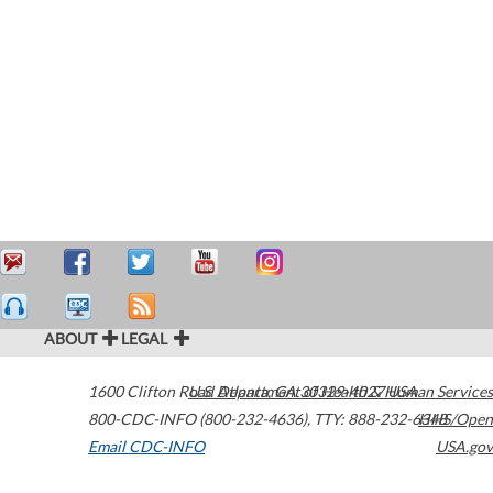
ABOUT
LEGAL
1600 Clifton Road
U.S. Department of Health & Human Services
Atlanta
,
GA
30329-4027
USA
800-CDC-INFO (800-232-4636)
,
TTY: 888-232-6348
HHS/Open
Email CDC-INFO
USA.gov