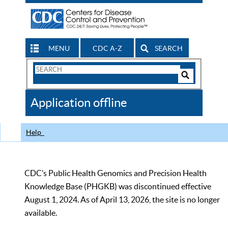
MENU
CDC A-Z
SEARCH
Search
Form
Search
Controls
The
Application offline
CDC
Help
CDC’s Public Health Genomics and Precision Health
Knowledge Base (PHGKB) was discontinued effective
August 1, 2024. As of April 13, 2026, the site is no longer
available.