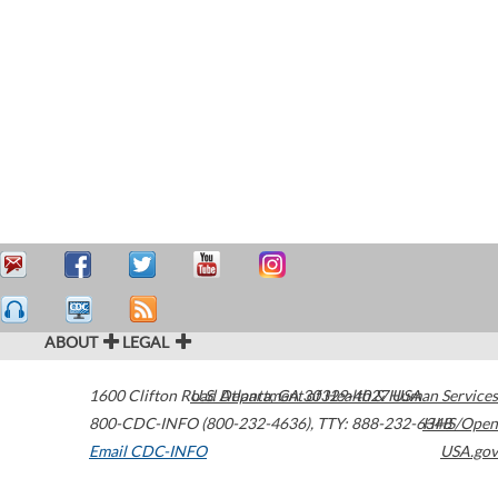
ABOUT
LEGAL
1600 Clifton Road
U.S. Department of Health & Human Services
Atlanta
,
GA
30329-4027
USA
800-CDC-INFO (800-232-4636)
,
TTY: 888-232-6348
HHS/Open
Email CDC-INFO
USA.gov