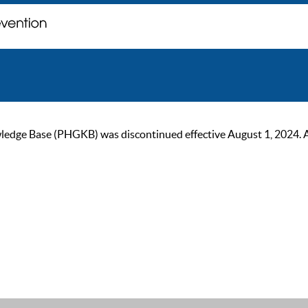
ge Base (PHGKB) was discontinued effective August 1, 2024. As of