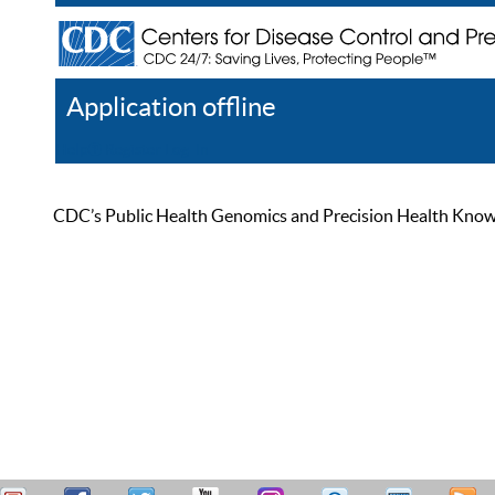
Application offline
Help
Register
Log In
CDC’s Public Health Genomics and Precision Health Knowled