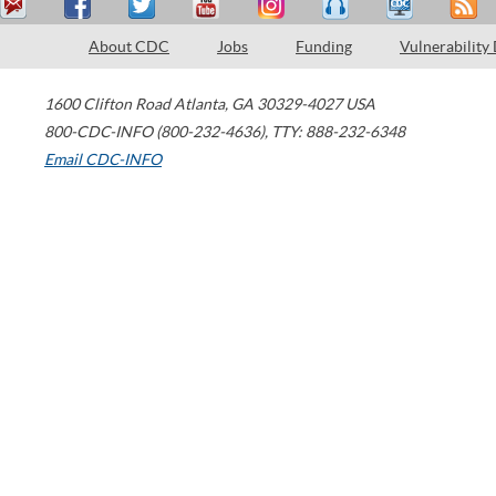
About CDC
Jobs
Funding
Vulnerability
1600 Clifton Road
Atlanta
,
GA
30329-4027
USA
800-CDC-INFO (800-232-4636)
,
TTY: 888-232-6348
Email CDC-INFO