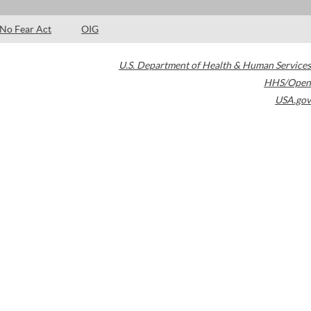
No Fear Act
OIG
U.S. Department of Health & Human Services
HHS/Open
USA.gov