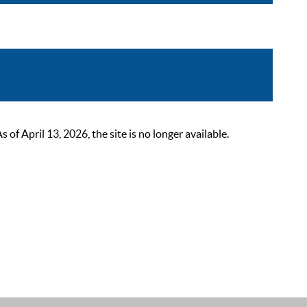
 April 13, 2026, the site is no longer available.