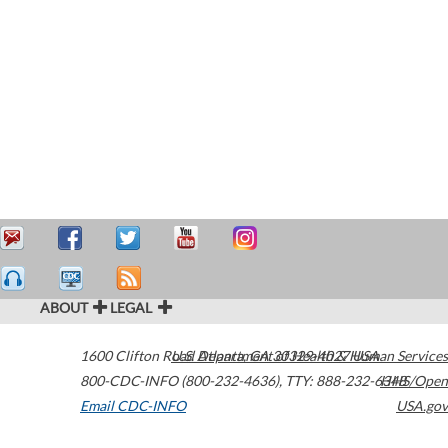
ABOUT
LEGAL
1600 Clifton Road
U.S. Department of Health & Human Services
Atlanta
,
GA
30329-4027
USA
800-CDC-INFO (800-232-4636)
,
TTY: 888-232-6348
HHS/Open
Email CDC-INFO
USA.gov