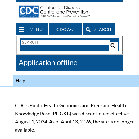
MENU
CDC A-Z
SEARCH
Search
Form
Search
Controls
The
Application offline
CDC
Help
CDC’s Public Health Genomics and Precision Health
Knowledge Base (PHGKB) was discontinued effective
August 1, 2024. As of April 13, 2026, the site is no longer
available.