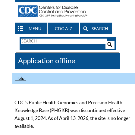
MENU
CDC A-Z
SEARCH
Search
Form
Search
Controls
The
Application offline
CDC
Help
CDC’s Public Health Genomics and Precision Health
Knowledge Base (PHGKB) was discontinued effective
August 1, 2024. As of April 13, 2026, the site is no longer
available.