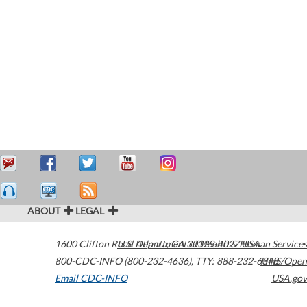
ABOUT
LEGAL
1600 Clifton Road
U.S. Department of Health & Human Services
Atlanta
,
GA
30329-4027
USA
800-CDC-INFO (800-232-4636)
,
TTY: 888-232-6348
HHS/Open
Email CDC-INFO
USA.gov