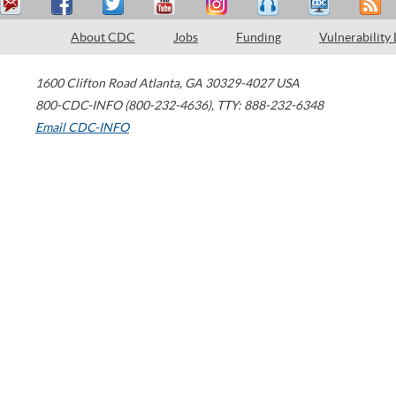
About CDC
Jobs
Funding
Vulnerability
1600 Clifton Road
Atlanta
,
GA
30329-4027
USA
800-CDC-INFO (800-232-4636)
,
TTY: 888-232-6348
Email CDC-INFO