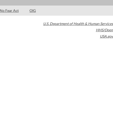
No Fear Act
OIG
U.S. Department of Health & Human Services
HHS/Open
USA.gov