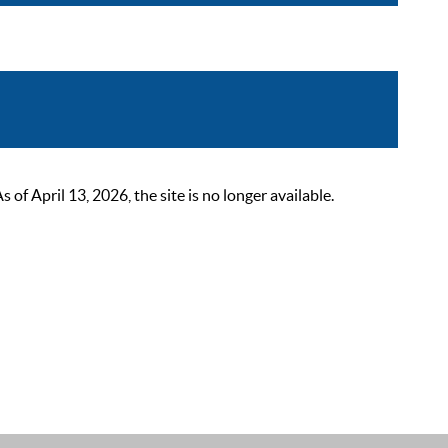
 April 13, 2026, the site is no longer available.