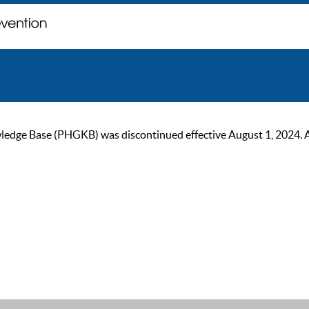
ge Base (PHGKB) was discontinued effective August 1, 2024. As of