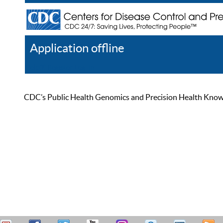
Application offline
Help
Register
Log In
CDC’s Public Health Genomics and Precision Health Knowled