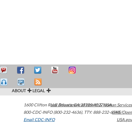
ABOUT
LEGAL
1600 Clifton Road
U.S. Department of Health & Human Services
Atlanta
,
GA
30329-4027
USA
800-CDC-INFO (800-232-4636)
,
TTY: 888-232-6348
HHS/Open
Email CDC-INFO
USA.gov