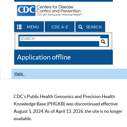
MENU
CDC A-Z
SEARCH
Search
Form
Search
Controls
The
Application offline
CDC
Help
CDC’s Public Health Genomics and Precision Health
Knowledge Base (PHGKB) was discontinued effective
August 1, 2024. As of April 13, 2026, the site is no longer
available.