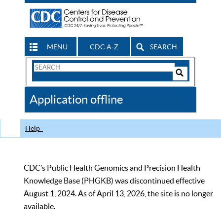
MENU
CDC A-Z
SEARCH
Search
Form
Search
Controls
The
Application offline
CDC
Help
CDC’s Public Health Genomics and Precision Health
Knowledge Base (PHGKB) was discontinued effective
August 1, 2024. As of April 13, 2026, the site is no longer
available.