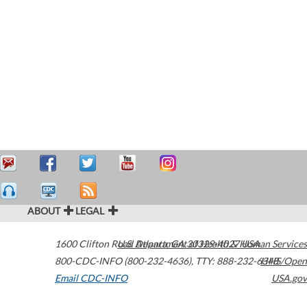
ABOUT
LEGAL
1600 Clifton Road
U.S. Department of Health & Human Services
Atlanta
,
GA
30329-4027
USA
800-CDC-INFO (800-232-4636)
,
TTY: 888-232-6348
HHS/Open
Email CDC-INFO
USA.gov