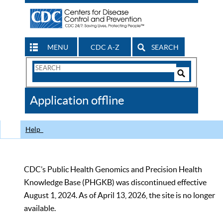
MENU
CDC A-Z
SEARCH
Search
Form
Search
Controls
The
Application offline
CDC
Help
CDC’s Public Health Genomics and Precision Health
Knowledge Base (PHGKB) was discontinued effective
August 1, 2024. As of April 13, 2026, the site is no longer
available.