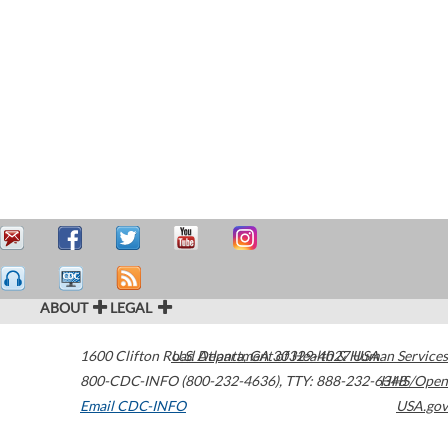
ABOUT
LEGAL
1600 Clifton Road
U.S. Department of Health & Human Services
Atlanta
,
GA
30329-4027
USA
800-CDC-INFO (800-232-4636)
,
TTY: 888-232-6348
HHS/Open
Email CDC-INFO
USA.gov