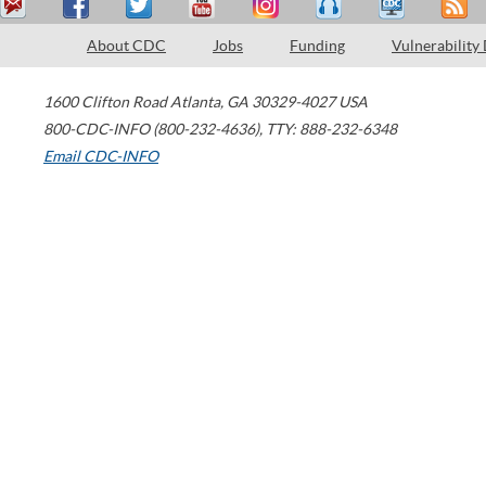
About CDC
Jobs
Funding
Vulnerability
1600 Clifton Road
Atlanta
,
GA
30329-4027
USA
800-CDC-INFO (800-232-4636)
,
TTY: 888-232-6348
Email CDC-INFO