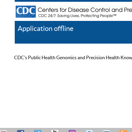
Application offline
Help
Register
Log In
CDC’s Public Health Genomics and Precision Health Knowled