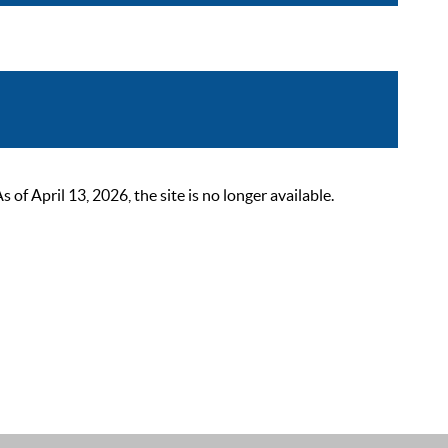
 April 13, 2026, the site is no longer available.