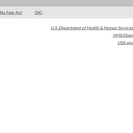
No Fear Act
OIG
U.S. Department of Health & Human Services
HHS/Open
USA.gov