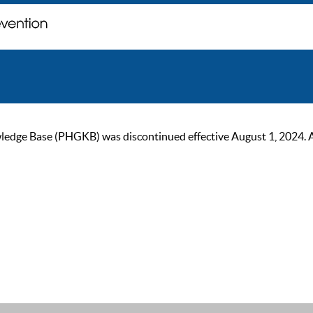
ge Base (PHGKB) was discontinued effective August 1, 2024. As of