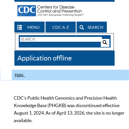
MENU
CDC A-Z
SEARCH
Search
Form
Search
Controls
The
Application offline
CDC
Help
CDC’s Public Health Genomics and Precision Health
Knowledge Base (PHGKB) was discontinued effective
August 1, 2024. As of April 13, 2026, the site is no longer
available.