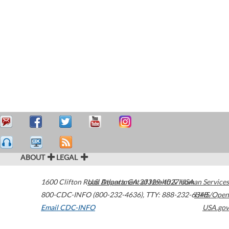
ABOUT
LEGAL
1600 Clifton Road
U.S. Department of Health & Human Services
Atlanta
,
GA
30329-4027
USA
800-CDC-INFO (800-232-4636)
,
TTY: 888-232-6348
HHS/Open
Email CDC-INFO
USA.gov