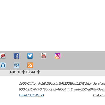
ABOUT
LEGAL
1600 Clifton Road
U.S. Department of Health & Human Services
Atlanta
,
GA
30329-4027
USA
800-CDC-INFO (800-232-4636)
,
TTY: 888-232-6348
HHS/Open
Email CDC-INFO
USA.gov