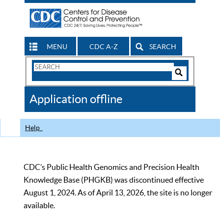
MENU
CDC A-Z
SEARCH
Search
Form
Search
Controls
The
Application offline
CDC
Help
CDC’s Public Health Genomics and Precision Health
Knowledge Base (PHGKB) was discontinued effective
August 1, 2024. As of April 13, 2026, the site is no longer
available.