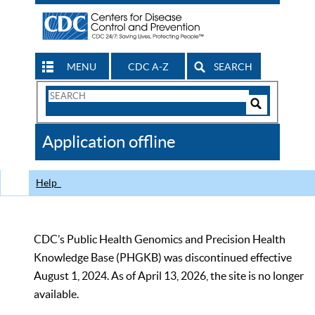
MENU
CDC A-Z
SEARCH
Search
Form
Search
Controls
The
Application offline
CDC
Help
CDC’s Public Health Genomics and Precision Health
Knowledge Base (PHGKB) was discontinued effective
August 1, 2024. As of April 13, 2026, the site is no longer
available.