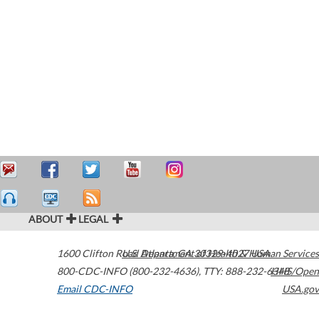
ABOUT
LEGAL
1600 Clifton Road
U.S. Department of Health & Human Services
Atlanta
,
GA
30329-4027
USA
800-CDC-INFO (800-232-4636)
,
TTY: 888-232-6348
HHS/Open
Email CDC-INFO
USA.gov