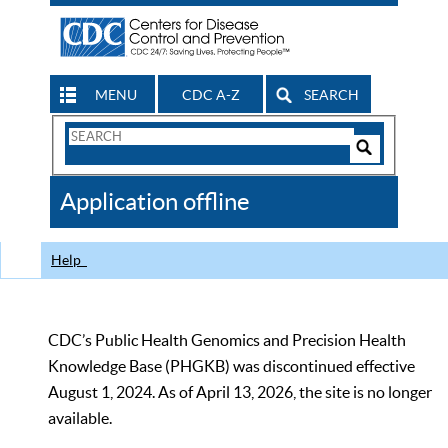
MENU
CDC A-Z
SEARCH
Search
Form
Search
Controls
The
Application offline
CDC
Help
CDC’s Public Health Genomics and Precision Health
Knowledge Base (PHGKB) was discontinued effective
August 1, 2024. As of April 13, 2026, the site is no longer
available.