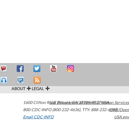
ABOUT
LEGAL
1600 Clifton Road
U.S. Department of Health & Human Services
Atlanta
,
GA
30329-4027
USA
800-CDC-INFO (800-232-4636)
,
TTY: 888-232-6348
HHS/Open
Email CDC-INFO
USA.gov