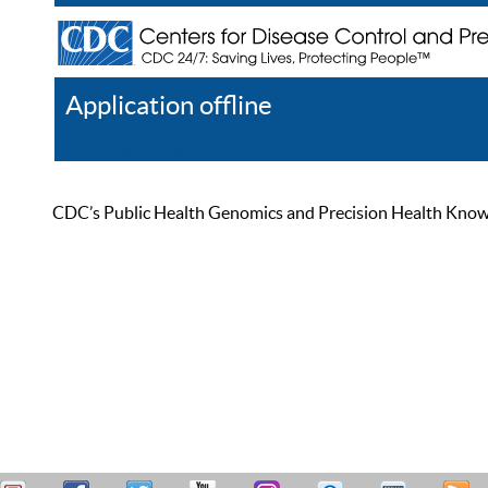
Application offline
Help
Register
Log In
CDC’s Public Health Genomics and Precision Health Knowled