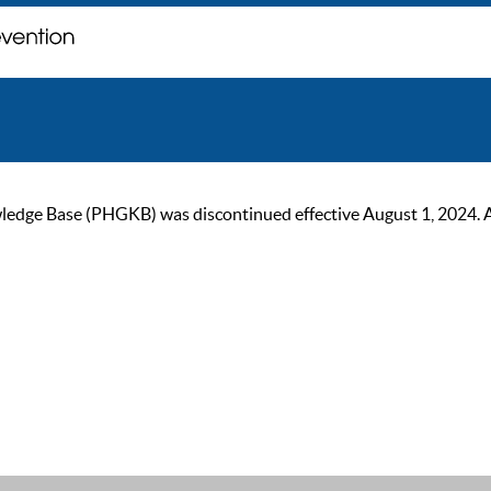
ge Base (PHGKB) was discontinued effective August 1, 2024. As of