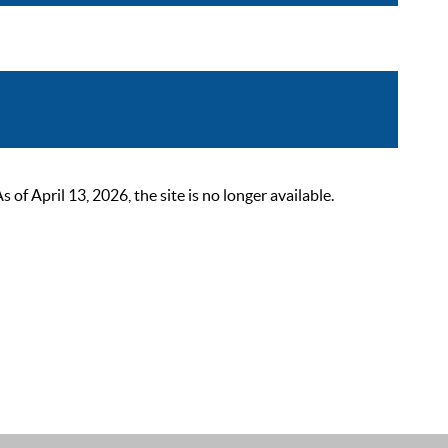
 April 13, 2026, the site is no longer available.