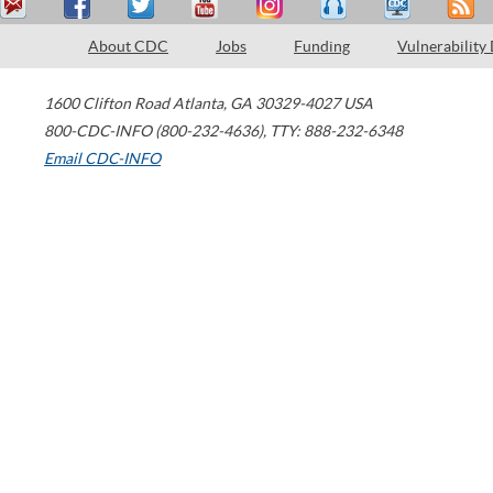
About CDC
Jobs
Funding
Vulnerability
1600 Clifton Road
Atlanta
,
GA
30329-4027
USA
800-CDC-INFO (800-232-4636)
,
TTY: 888-232-6348
Email CDC-INFO