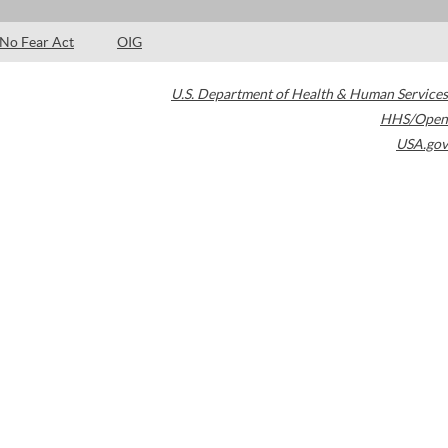
No Fear Act
OIG
U.S. Department of Health & Human Services
HHS/Open
USA.gov