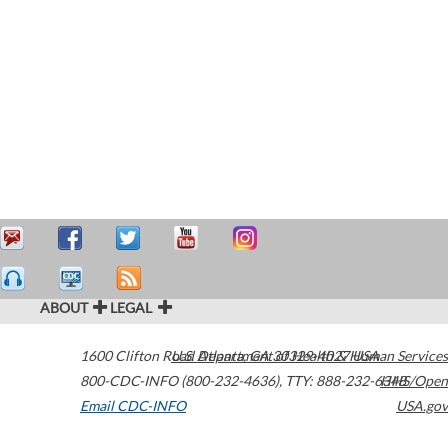
ABOUT
LEGAL
1600 Clifton Road
U.S. Department of Health & Human Services
Atlanta
,
GA
30329-4027
USA
800-CDC-INFO (800-232-4636)
,
TTY: 888-232-6348
HHS/Open
Email CDC-INFO
USA.gov