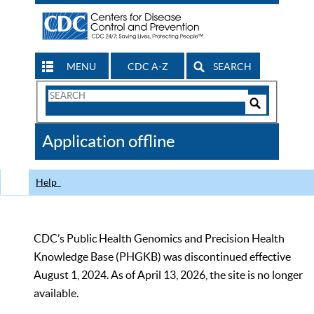
MENU
CDC A-Z
SEARCH
Search
Form
Search
Controls
The
Application offline
CDC
Help
CDC’s Public Health Genomics and Precision Health
Knowledge Base (PHGKB) was discontinued effective
August 1, 2024. As of April 13, 2026, the site is no longer
available.