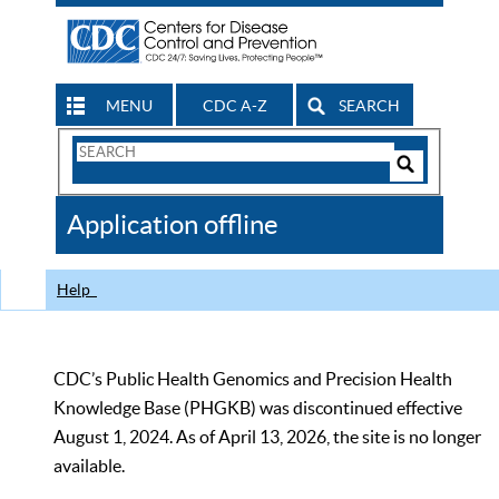
MENU
CDC A-Z
SEARCH
Search
Form
Search
Controls
The
Application offline
CDC
Help
CDC’s Public Health Genomics and Precision Health
Knowledge Base (PHGKB) was discontinued effective
August 1, 2024. As of April 13, 2026, the site is no longer
available.