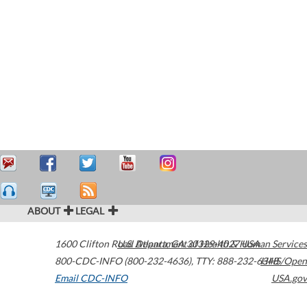
ABOUT
LEGAL
1600 Clifton Road
U.S. Department of Health & Human Services
Atlanta
,
GA
30329-4027
USA
800-CDC-INFO (800-232-4636)
,
TTY: 888-232-6348
HHS/Open
Email CDC-INFO
USA.gov