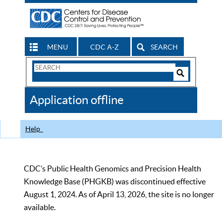
MENU
CDC A-Z
SEARCH
Search
Form
Search
Controls
The
Application offline
CDC
Help
CDC’s Public Health Genomics and Precision Health
Knowledge Base (PHGKB) was discontinued effective
August 1, 2024. As of April 13, 2026, the site is no longer
available.