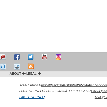
ABOUT
LEGAL
1600 Clifton Road
U.S. Department of Health & Human Services
Atlanta
,
GA
30329-4027
USA
800-CDC-INFO (800-232-4636)
,
TTY: 888-232-6348
HHS/Open
Email CDC-INFO
USA.gov