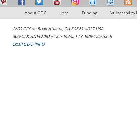
About CDC
Jobs
Funding
Vulnerability
1600 Clifton Road
Atlanta
,
GA
30329-4027
USA
800-CDC-INFO (800-232-4636)
,
TTY: 888-232-6348
Email CDC-INFO