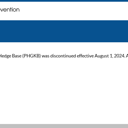
ge Base (PHGKB) was discontinued effective August 1, 2024. As of