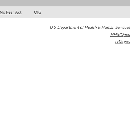
No Fear Act
OIG
U.S. Department of Health & Human Services
HHS/Open
USA.gov