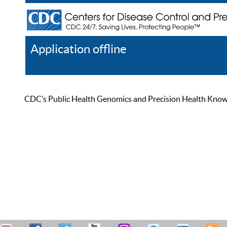
Application offline
Help
Register
Log In
CDC’s Public Health Genomics and Precision Health Knowled