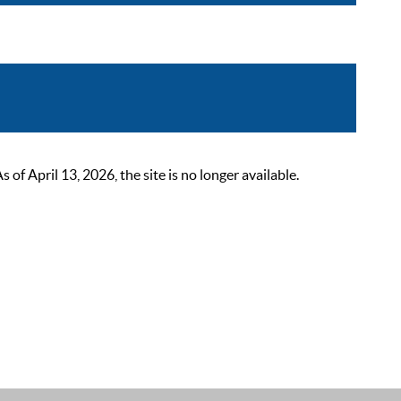
 April 13, 2026, the site is no longer available.