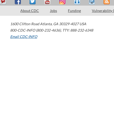
About CDC
Jobs
Funding
Vulnerability
1600 Clifton Road
Atlanta
,
GA
30329-4027
USA
800-CDC-INFO (800-232-4636)
,
TTY: 888-232-6348
Email CDC-INFO