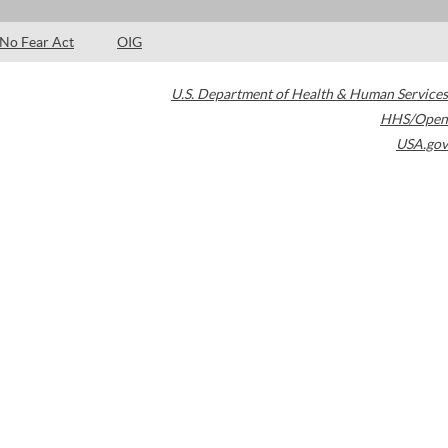
No Fear Act
OIG
U.S. Department of Health & Human Services
HHS/Open
USA.gov