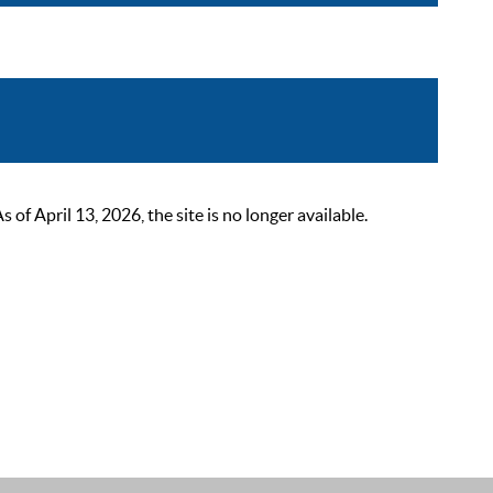
 April 13, 2026, the site is no longer available.