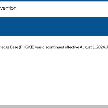
ge Base (PHGKB) was discontinued effective August 1, 2024. As of