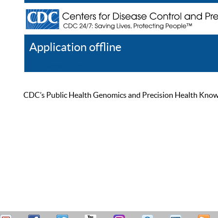
Application offline
Help
Register
Log In
CDC’s Public Health Genomics and Precision Health Knowled