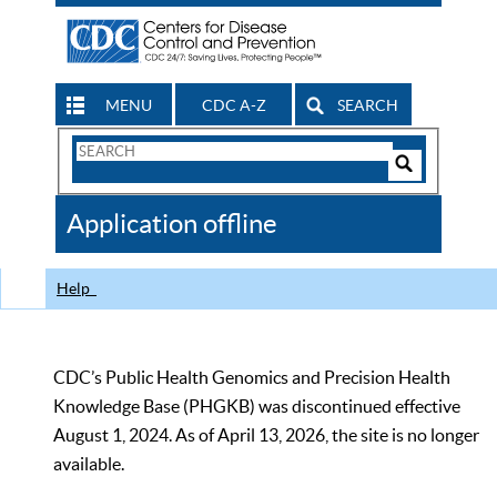
MENU
CDC A-Z
SEARCH
Search
Form
Search
Controls
The
Application offline
CDC
Help
CDC’s Public Health Genomics and Precision Health
Knowledge Base (PHGKB) was discontinued effective
August 1, 2024. As of April 13, 2026, the site is no longer
available.