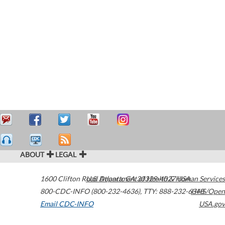
ABOUT
LEGAL
1600 Clifton Road
U.S. Department of Health & Human Services
Atlanta
,
GA
30329-4027
USA
800-CDC-INFO (800-232-4636)
,
TTY: 888-232-6348
HHS/Open
Email CDC-INFO
USA.gov