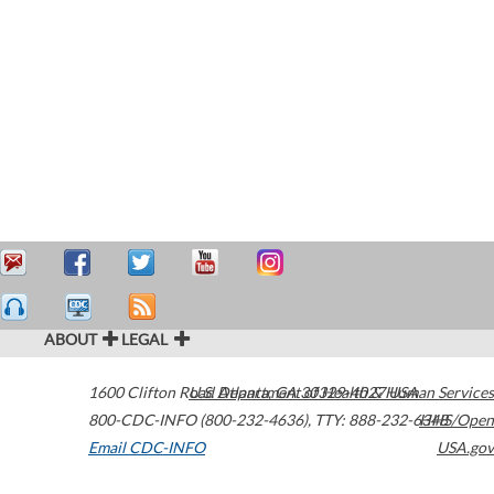
ABOUT
LEGAL
1600 Clifton Road
U.S. Department of Health & Human Services
Atlanta
,
GA
30329-4027
USA
800-CDC-INFO (800-232-4636)
,
TTY: 888-232-6348
HHS/Open
Email CDC-INFO
USA.gov