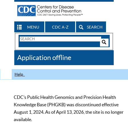
MENU
CDC A-Z
SEARCH
Search
Form
Search
Controls
The
Application offline
CDC
Help
CDC’s Public Health Genomics and Precision Health
Knowledge Base (PHGKB) was discontinued effective
August 1, 2024. As of April 13, 2026, the site is no longer
available.