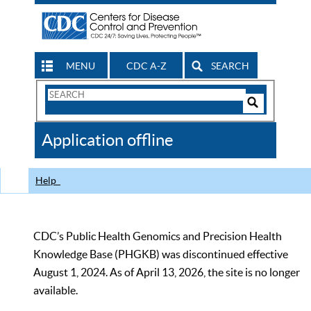
MENU
CDC A-Z
SEARCH
Search
Form
Search
Controls
The
Application offline
CDC
Help
CDC’s Public Health Genomics and Precision Health
Knowledge Base (PHGKB) was discontinued effective
August 1, 2024. As of April 13, 2026, the site is no longer
available.