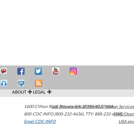
ABOUT
LEGAL
1600 Clifton Road
U.S. Department of Health & Human Services
Atlanta
,
GA
30329-4027
USA
800-CDC-INFO (800-232-4636)
,
TTY: 888-232-6348
HHS/Open
Email CDC-INFO
USA.gov