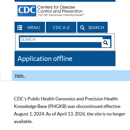
MENU
CDC A-Z
SEARCH
Search
Form
Search
Controls
The
Application offline
CDC
Help
CDC’s Public Health Genomics and Precision Health
Knowledge Base (PHGKB) was discontinued effective
August 1, 2024. As of April 13, 2026, the site is no longer
available.