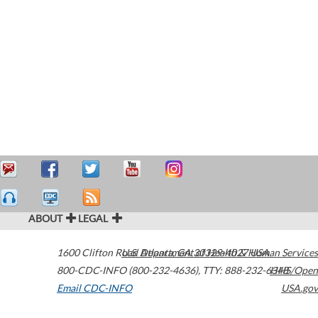
ABOUT
LEGAL
1600 Clifton Road
U.S. Department of Health & Human Services
Atlanta
,
GA
30329-4027
USA
800-CDC-INFO (800-232-4636)
,
TTY: 888-232-6348
HHS/Open
Email CDC-INFO
USA.gov