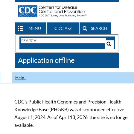
MENU
CDC A-Z
SEARCH
Search
Form
Search
Controls
The
Application offline
CDC
Help
CDC’s Public Health Genomics and Precision Health
Knowledge Base (PHGKB) was discontinued effective
August 1, 2024. As of April 13, 2026, the site is no longer
available.