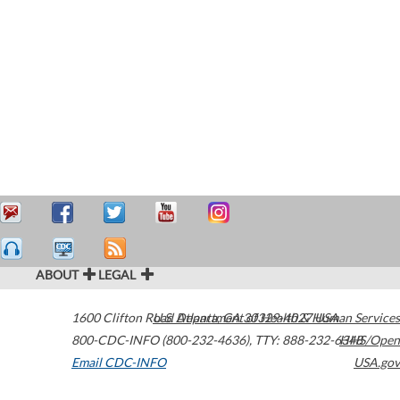
ABOUT
LEGAL
1600 Clifton Road
U.S. Department of Health & Human Services
Atlanta
,
GA
30329-4027
USA
800-CDC-INFO (800-232-4636)
,
TTY: 888-232-6348
HHS/Open
Email CDC-INFO
USA.gov