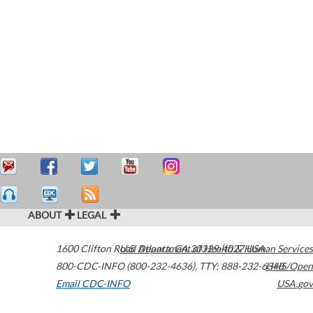
ABOUT
LEGAL
1600 Clifton Road
U.S. Department of Health & Human Services
Atlanta
,
GA
30329-4027
USA
800-CDC-INFO (800-232-4636)
,
TTY: 888-232-6348
HHS/Open
Email CDC-INFO
USA.gov