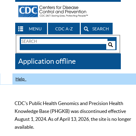
MENU
CDC A-Z
SEARCH
Search
Form
Search
Controls
The
Application offline
CDC
Help
CDC’s Public Health Genomics and Precision Health
Knowledge Base (PHGKB) was discontinued effective
August 1, 2024. As of April 13, 2026, the site is no longer
available.