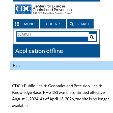
MENU
CDC A-Z
SEARCH
Search
Form
Search
Controls
The
Application offline
CDC
Help
CDC’s Public Health Genomics and Precision Health
Knowledge Base (PHGKB) was discontinued effective
August 1, 2024. As of April 13, 2026, the site is no longer
available.