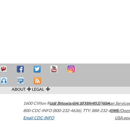
ABOUT
LEGAL
1600 Clifton Road
U.S. Department of Health & Human Services
Atlanta
,
GA
30329-4027
USA
800-CDC-INFO (800-232-4636)
,
TTY: 888-232-6348
HHS/Open
Email CDC-INFO
USA.gov