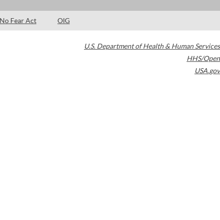
No Fear Act
OIG
U.S. Department of Health & Human Services
HHS/Open
USA.gov