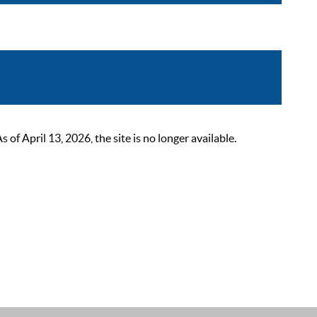
 April 13, 2026, the site is no longer available.