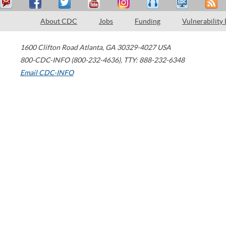
About CDC
Jobs
Funding
Vulnerability
1600 Clifton Road
Atlanta
,
GA
30329-4027
USA
800-CDC-INFO (800-232-4636)
,
TTY: 888-232-6348
Email CDC-INFO