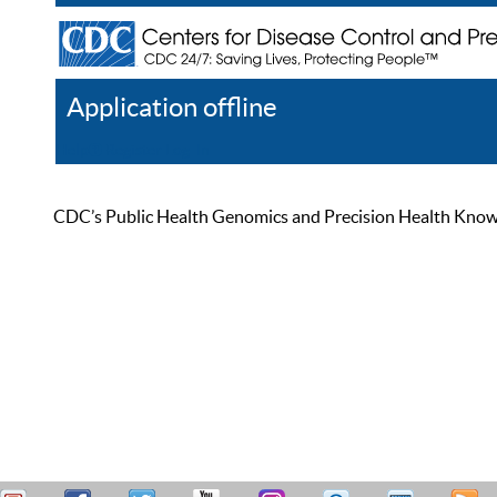
Application offline
Help
Register
Log In
CDC’s Public Health Genomics and Precision Health Knowled