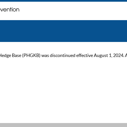
ge Base (PHGKB) was discontinued effective August 1, 2024. As of