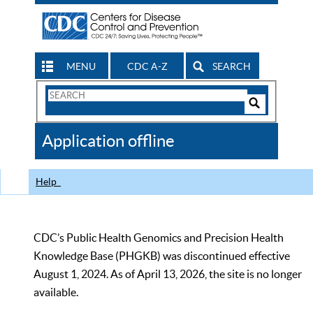
MENU
CDC A-Z
SEARCH
Search
Form
Search
Controls
The
Application offline
CDC
Help
CDC’s Public Health Genomics and Precision Health
Knowledge Base (PHGKB) was discontinued effective
August 1, 2024. As of April 13, 2026, the site is no longer
available.