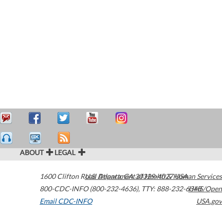
ABOUT
LEGAL
1600 Clifton Road
U.S. Department of Health & Human Services
Atlanta
,
GA
30329-4027
USA
800-CDC-INFO (800-232-4636)
,
TTY: 888-232-6348
HHS/Open
Email CDC-INFO
USA.gov