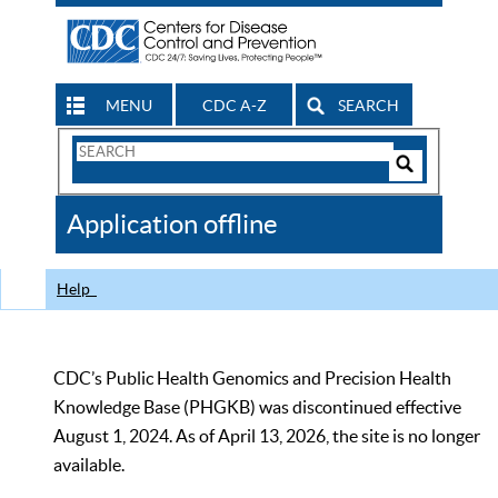
MENU
CDC A-Z
SEARCH
Search
Form
Search
Controls
The
Application offline
CDC
Help
CDC’s Public Health Genomics and Precision Health
Knowledge Base (PHGKB) was discontinued effective
August 1, 2024. As of April 13, 2026, the site is no longer
available.