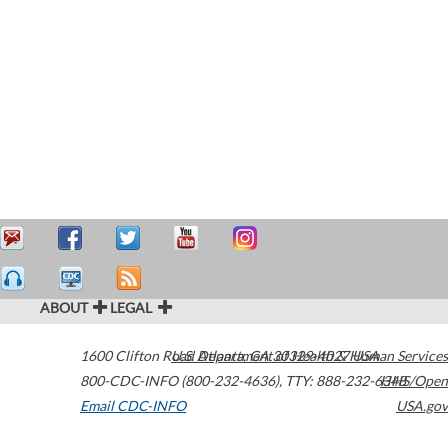
ABOUT
LEGAL
1600 Clifton Road
U.S. Department of Health & Human Services
Atlanta
,
GA
30329-4027
USA
800-CDC-INFO (800-232-4636)
,
TTY: 888-232-6348
HHS/Open
Email CDC-INFO
USA.gov