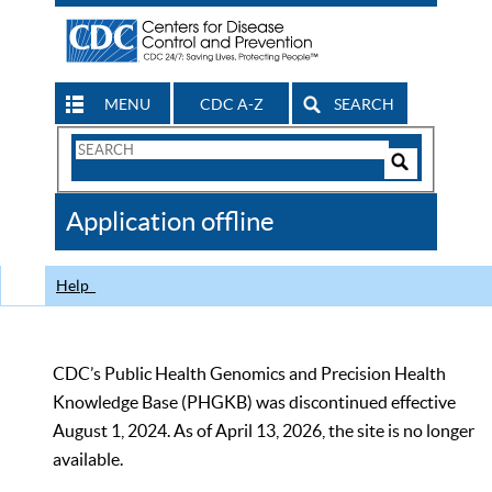
MENU
CDC A-Z
SEARCH
Search
Form
Search
Controls
The
Application offline
CDC
Help
CDC’s Public Health Genomics and Precision Health
Knowledge Base (PHGKB) was discontinued effective
August 1, 2024. As of April 13, 2026, the site is no longer
available.