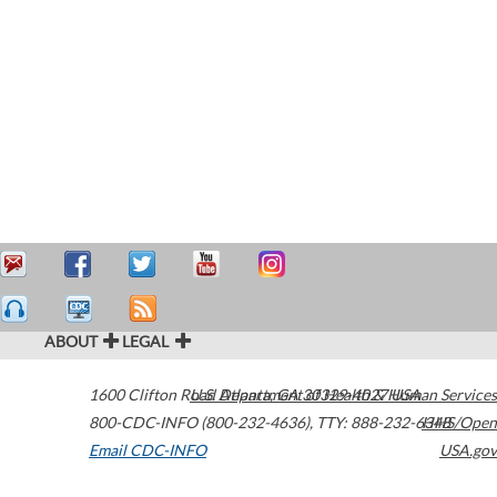
ABOUT
LEGAL
1600 Clifton Road
U.S. Department of Health & Human Services
Atlanta
,
GA
30329-4027
USA
800-CDC-INFO (800-232-4636)
,
TTY: 888-232-6348
HHS/Open
Email CDC-INFO
USA.gov