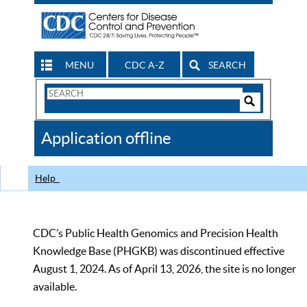
MENU
CDC A-Z
SEARCH
Search
Form
Search
Controls
The
Application offline
CDC
Help
CDC’s Public Health Genomics and Precision Health
Knowledge Base (PHGKB) was discontinued effective
August 1, 2024. As of April 13, 2026, the site is no longer
available.