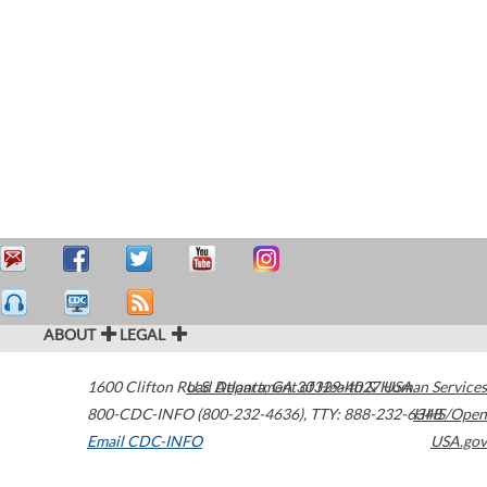
ABOUT
LEGAL
1600 Clifton Road
U.S. Department of Health & Human Services
Atlanta
,
GA
30329-4027
USA
800-CDC-INFO (800-232-4636)
,
TTY: 888-232-6348
HHS/Open
Email CDC-INFO
USA.gov