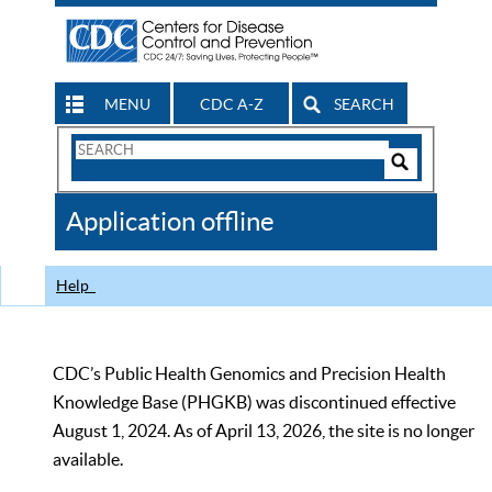
MENU
CDC A-Z
SEARCH
Search
Form
Search
Controls
The
Application offline
CDC
Help
CDC’s Public Health Genomics and Precision Health
Knowledge Base (PHGKB) was discontinued effective
August 1, 2024. As of April 13, 2026, the site is no longer
available.