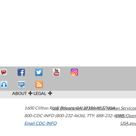
ABOUT
LEGAL
1600 Clifton Road
U.S. Department of Health & Human Services
Atlanta
,
GA
30329-4027
USA
800-CDC-INFO (800-232-4636)
,
TTY: 888-232-6348
HHS/Open
Email CDC-INFO
USA.gov