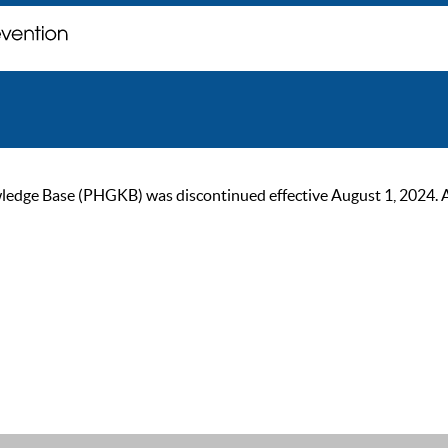
ge Base (PHGKB) was discontinued effective August 1, 2024. As of