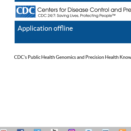
Application offline
Help
Register
Log In
CDC’s Public Health Genomics and Precision Health Knowled