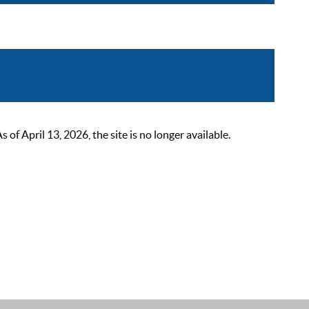
 April 13, 2026, the site is no longer available.