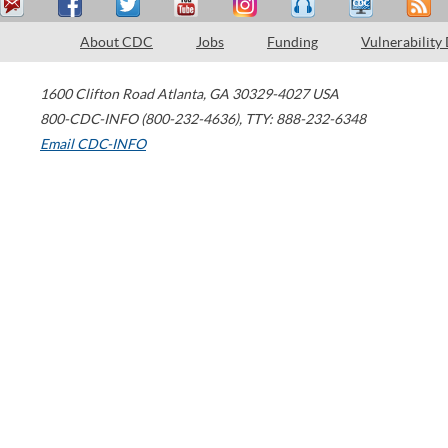
About CDC
Jobs
Funding
Vulnerability
1600 Clifton Road
Atlanta
,
GA
30329-4027
USA
800-CDC-INFO (800-232-4636)
,
TTY: 888-232-6348
Email CDC-INFO