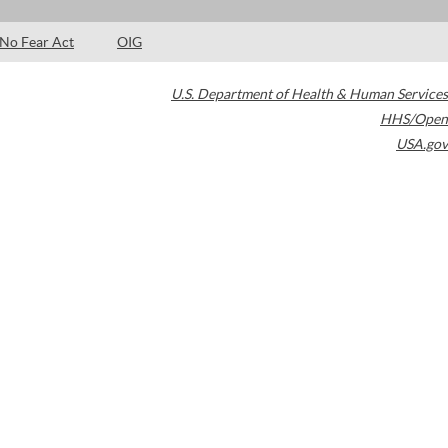
No Fear Act
OIG
U.S. Department of Health & Human Services
HHS/Open
USA.gov