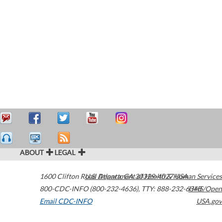
ABOUT
LEGAL
1600 Clifton Road
U.S. Department of Health & Human Services
Atlanta
,
GA
30329-4027
USA
800-CDC-INFO (800-232-4636)
,
TTY: 888-232-6348
HHS/Open
Email CDC-INFO
USA.gov