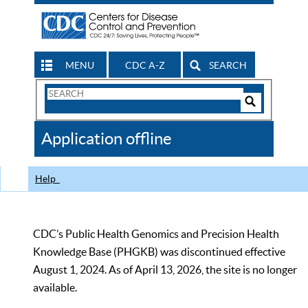
MENU
CDC A-Z
SEARCH
Search
Form
Search
Controls
The
Application offline
CDC
Help
CDC’s Public Health Genomics and Precision Health
Knowledge Base (PHGKB) was discontinued effective
August 1, 2024. As of April 13, 2026, the site is no longer
available.