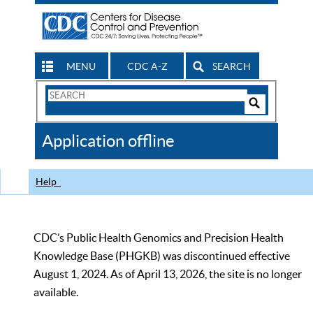
MENU
CDC A-Z
SEARCH
Search
Form
Search
Controls
The
Application offline
CDC
Help
CDC’s Public Health Genomics and Precision Health
Knowledge Base (PHGKB) was discontinued effective
August 1, 2024. As of April 13, 2026, the site is no longer
available.