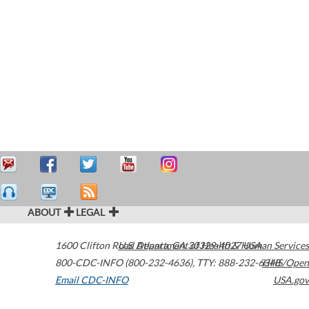
ABOUT
LEGAL
1600 Clifton Road
U.S. Department of Health & Human Services
Atlanta
,
GA
30329-4027
USA
800-CDC-INFO (800-232-4636)
,
TTY: 888-232-6348
HHS/Open
Email CDC-INFO
USA.gov